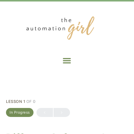
LESSON 1
OF 0
In Progress