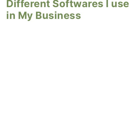
Different Softwares I use
in My Business