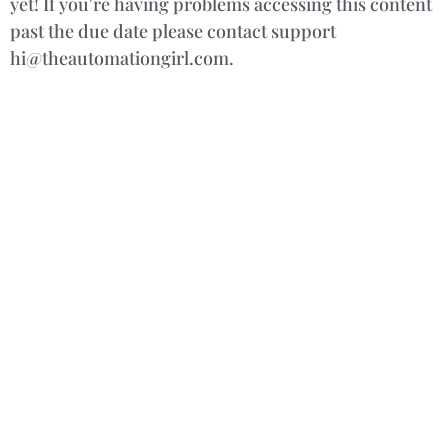
yet! If you're having problems accessing this content
past the due date please contact support
hi@theautomationgirl.com.