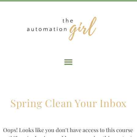
Spring Clean Your Inbox
Oops! Looks like you don't have access to this course