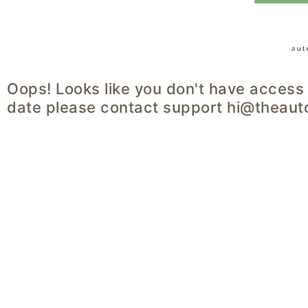
Oops! Looks like you don't have access 
date please contact support hi@theaut