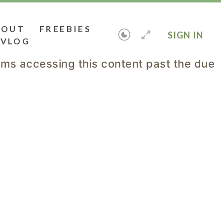
BOUT
FREEBIES
SIGN IN
VLOG
lems accessing this content past the due