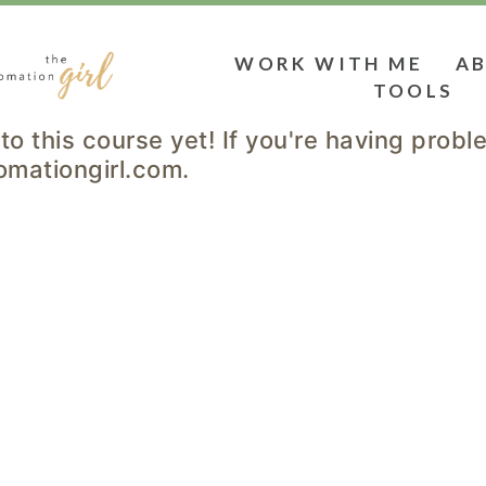
WORK WITH ME
A
TOOLS
to this course yet! If you're having prob
omationgirl.com.