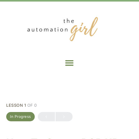
LESSON 1
OF 0
In Progress