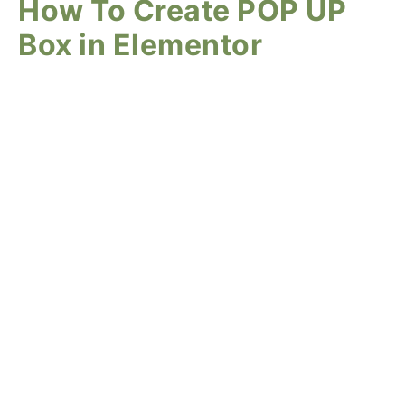
How To Create POP UP
Box in Elementor